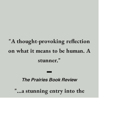
"A thought-provoking reflection
on what it means to be human. A
stunner."
The Prairies Book Review
"...a stunning entry into the
literary world...a moving
historical fiction adventure that
will keep you entranced and
linger in your thoughts long after