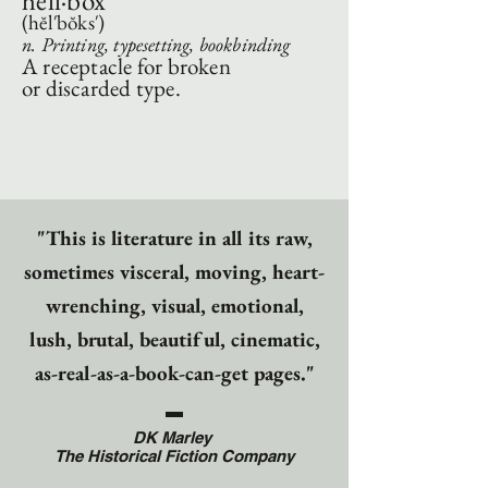
hell·box
(hĕl′bŏks′)
n. Printing, typesetting, bookbinding
A receptacle for broken
or discarded type.
"This is literature in all its raw,
sometimes visceral, moving, heart-
wrenching, visual, emotional,
lush, brutal, beautiful, cinematic,
as-real-as-a-book-can-get pages."
DK Marley
The Historical Fiction Company